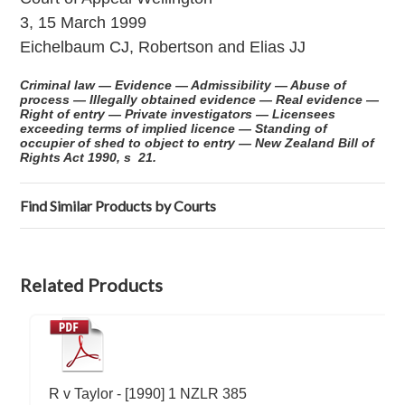
3, 15 March 1999
Eichelbaum CJ, Robertson and Elias JJ
Criminal law — Evidence — Admissibility — Abuse of
process — Illegally obtained evidence — Real evidence —
Right of entry — Private investigators — Licensees
exceeding terms of implied licence — Standing of
occupier of shed to object to entry — New Zealand Bill of
Rights Act 1990, s 21.
Find Similar Products by Courts
Related Products
R v Taylor - [1990] 1 NZLR 385