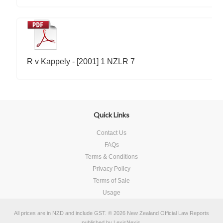
R v Kappely - [2001] 1 NZLR 7
Quick Links
Contact Us
FAQs
Terms & Conditions
Privacy Policy
Terms of Sale
Usage
All prices are in
NZD
and include GST.
© 2026 New Zealand Official Law Reports
published by
LexisNexis
.