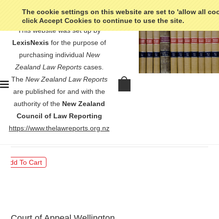
The cookie settings on this website are set to 'allow all co
click Accept Cookies to continue to use the site.
This website was set up by
LexisNexis
for the purpose of
purchasing individual
New
Zealand Law Reports
cases.
The
New Zealand Law Reports
R v Holford - [2001] 1 NZLR
are published for and with the
385
authority of the
New Zealand
Council of Law Reporting
$30.00
https://www.thelawreports.org.nz
Court of Appeal Wellington