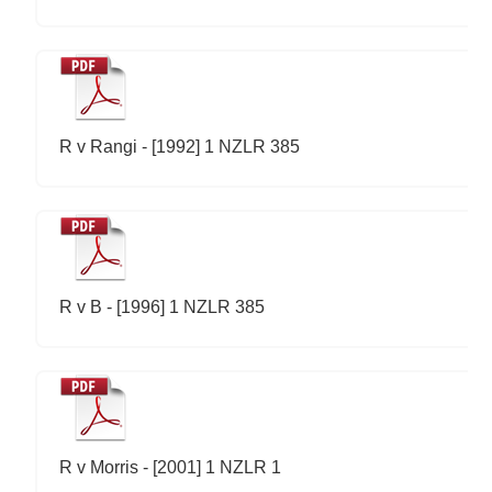
R v Rangi - [1992] 1 NZLR 385
R v B - [1996] 1 NZLR 385
R v Morris - [2001] 1 NZLR 1