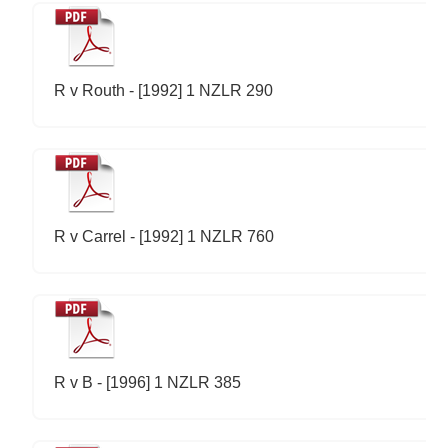
R v Routh - [1992] 1 NZLR 290
R v Carrel - [1992] 1 NZLR 760
R v B - [1996] 1 NZLR 385