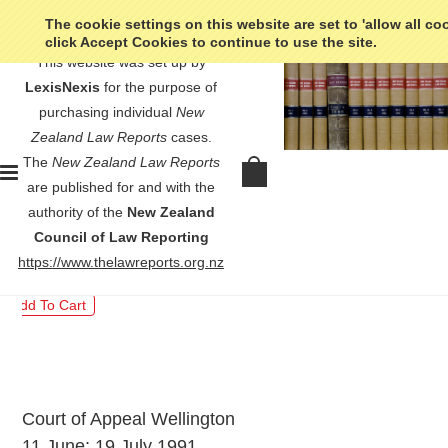
The cookie settings on this website are set to 'allow all co
click Accept Cookies to continue to use the site.
This website was set up by
LexisNexis
for the purpose of
purchasing individual
New
Zealand Law Reports
cases.
The
New Zealand Law Reports
R v Rangi - [1992] 1 NZLR 385
are published for and with the
authority of the
New Zealand
$30.00
Council of Law Reporting
https://www.thelawreports.org.nz
Court of Appeal Wellington
11 June; 19 July 1991