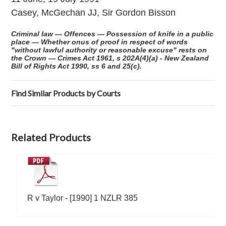
Casey, McGechan JJ, Sir Gordon Bisson
Criminal law — Offences — Possession of knife in a public
place — Whether onus of proof in respect of words
"without lawful authority or reasonable excuse" rests on
the Crown — Crimes Act 1961, s 202A(4)(a) - New Zealand
Bill of Rights Act 1990, ss 6 and 25(c).
Find Similar Products by Courts
Related Products
R v Taylor - [1990] 1 NZLR 385